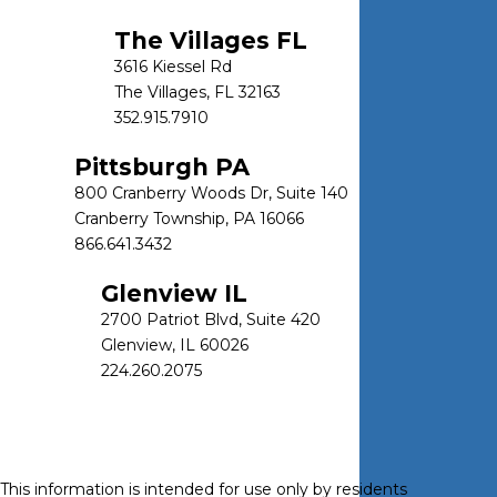
The Villages FL
3616 Kiessel Rd
The Villages, FL 32163
352.915.7910
Pittsburgh PA
800 Cranberry Woods Dr, Suite 140
Cranberry Township, PA 16066
866.641.3432
Glenview IL
2700 Patriot Blvd, Suite 420
Glenview, IL 60026
224.260.2075
This information is intended for use only by residents