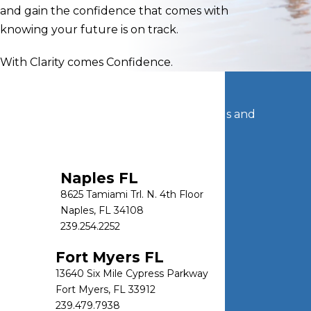
and gain the confidence that comes with
knowing your future is on track.
With Clarity comes Confidence.
Let's Connect
Get in touch today to discuss your goals and
options.
CONTACT US
Naples FL
8625 Tamiami Trl. N. 4th Floor
Naples, FL 34108
239.254.2252
Fort Myers FL
13640 Six Mile Cypress Parkway
Fort Myers, FL 33912
239.479.7938