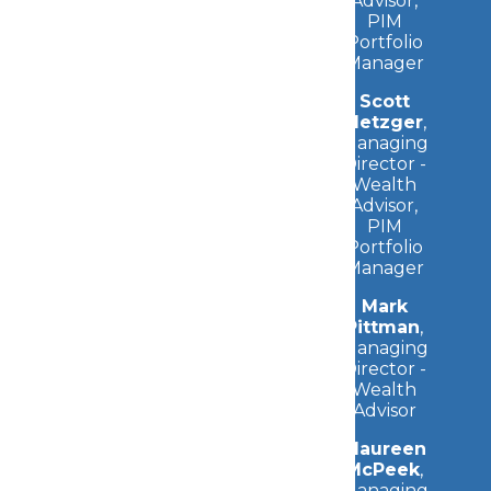
Advisor,
PIM
Portfolio
Manager
Scott
Metzger
,
Managing
Director -
Wealth
Advisor,
PIM
Portfolio
Manager
Mark
Pittman
,
Managing
Director -
Wealth
Advisor
Maureen
McPeek
,
Managing