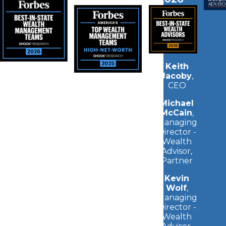
Keith
Jacoby
,
CEO
Michael
McCain
,
Managing
Director -
Wealth
Advisor,
Partner
Kevin
Wolf
,
Managing
Director -
Wealth