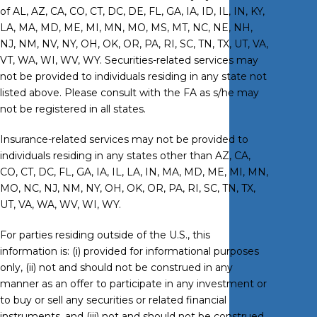
of AL, AZ, CA, CO, CT, DC, DE, FL, GA, IA, ID, IL, IN, KY,
LA, MA, MD, ME, MI, MN, MO, MS, MT, NC, NE, NH,
NJ, NM, NV, NY, OH, OK, OR, PA, RI, SC, TN, TX, UT, VA,
VT, WA, WI, WV, WY. Securities-related services may
not be provided to individuals residing in any state not
listed above. Please consult with the FA as s/he may
not be registered in all states.
Insurance-related services may not be provided to
individuals residing in any states other than AZ, CA,
CO, CT, DC, FL, GA, IA, IL, LA, IN, MA, MD, ME, MI, MN,
MO, NC, NJ, NM, NY, OH, OK, OR, PA, RI, SC, TN, TX,
UT, VA, WA, WV, WI, WY.
For parties residing outside of the U.S., this
information is: (i) provided for informational purposes
only, (ii) not and should not be construed in any
manner as an offer to participate in any investment or
to buy or sell any securities or related financial
instruments, and (iii) not and should not be construed