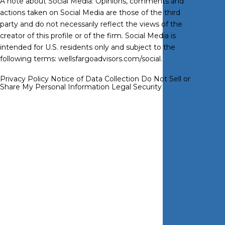
A note about Social Media: Opinions, comments and
actions taken on Social Media are those of the third
party and do not necessarily reflect the views of the
creator of this profile or of the firm. Social Media is
intended for U.S. residents only and subject to the
following terms:
wellsfargoadvisors.com/social
.
Privacy Policy
Notice of Data Collection
Do Not Sell or
Share My Personal Information
Legal
Security