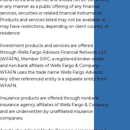
in any manner as a public offering of any financial
services, securities or related financial instruments.
Products and services listed may not be available, or
may have restrictions, depending on client country of
residence.
Investment products and services are offered
through Wells Fargo Advisors Financial Network, LLC
(WFAFN), Member
SIPC
, a registered broker-dealer
and non-bank affiliate of Wells Fargo & Company.
WFAFN uses the trade name Wells Fargo Advisors.
Any other referenced entity is a separate entity from
WFAFN.
Insurance products are offered through nonbank
insurance agency affiliates of Wells Fargo & Company
and are underwritten by unaffiliated insurance
companies.