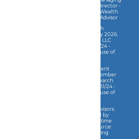
Director -
Wealth
Advisor
2026 Forbes Best-in-State Wealth
Management Teams: Awarded January 2026;
Data compiled by SHOOK Research LLC
based on the time period from 3/31/24 -
3/31/25 (Source:
Forbes
). Fee paid for use of
marketing materials.
2025 Forbes Top Wealth Management
Teams High Net Worth: Awarded November
2025; Data compiled by SHOOK Research
LLC based on the time period from 3/31/24 -
3/31/25 (Source:
Forbes
). Fee paid for use of
marketing materials.
2026 Forbes Best-in-State Wealth Advisors:
Awarded April 2026; Data compiled by
SHOOK Research LLC based on the time
period from 06/30/24 - 06/30/25 (Source:
Forbes
). Fee paid for use of marketing
materials.