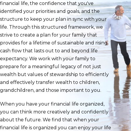
financial life, the confidence that you've
identified your priorities and goals, and the
structure to keep your plan in sync with your
life. Through this structured framework, we
strive to create a plan for your family that
provides for a lifetime of sustainable and rising
cash flow that lasts out to and beyond life
expectancy. We work with your family to
prepare for a meaningful legacy of not just
wealth but values of stewardship to efficiently
and effectively transfer wealth to children,
grandchildren, and those important to you.
When you have your financial life organized,
you can think more creatively and confidently
about the future. We find that when your
financial life is organized you can enjoy your life