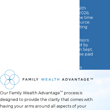
2026 Barron's Top 250 Private Wealth
Management Teams: Awarded May 2026;
Data Compiled by Barron's based on the time
period from Jan. 2025 - Dec. 2025 (Source:
Barron's
). Fee paid for use of marketing
materials.
2026 Barron's Top 1500 Financial Advisors:
Awarded March 2026; Data Compiled by
Barron's based on the time period from Sept.
2024 - Sept. 2025 (Source:
Barron's
). Fee paid
for use of marketing materials.
See additional Awards Disclosures
™
Our
Family Wealth Advantage
process is
designed to provide the clarity that comes with
having your arms around all aspects of your