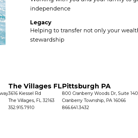
independence
Legacy
Helping to transfer not only your wealth
stewardship
Let's Connect
 today to discuss your goals and options.
CONTACT US
The Villages FL
Pittsburgh PA
kway
3616 Kiessel Rd
800 Cranberry Woods Dr, Suite 140
The Villages, FL 32163
Cranberry Township, PA 16066
352.915.7910
866.641.3432