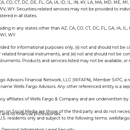
 CA, CO, CT, DC, DE, FL, GA, IA, ID, IL, IN, KY, LA, MA, MD, ME, 
WV, WY. Securities-related services may not be provided to indivi
ered in all states.
siding in any states other than AZ, CA, CO, CT, DC, FL, GA, IA, I
 WI, WY.
provided for informational purposes only, (ii) not and should not b
or related financial instruments, and (iii) not and should not be c
l instruments. Products and services listed may not be available, o
argo Advisors Financial Network, LLC (WFAFN), Member
SIPC
, a
 name Wells Fargo Advisors. Any other referenced entity is a s
y affiliates of Wells Fargo & Company and are underwritten by 
 on Social Media are those of the third party and do not necessa
nd its financial professionals.
r U.S. residents only and subject to the following terms:
wellsfargo
y Personal Information
Legal
Security