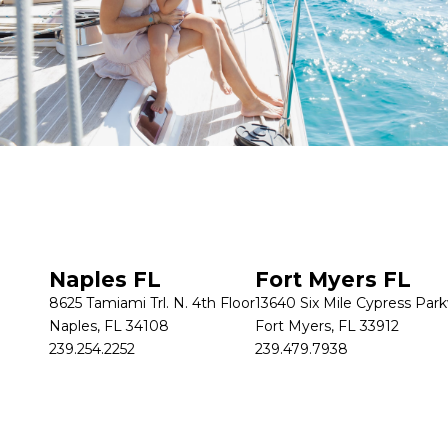
Get in touch
Naples FL
Fort Myers FL
8625 Tamiami Trl. N. 4th Floor
13640 Six Mile Cypress Par
Naples, FL 34108
Fort Myers, FL 33912
239.254.2252
239.479.7938