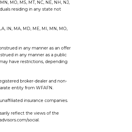
MI, MN, MO, MS, MT, NC, NE, NH, NJ,
duals residing in any state not
L, LA, IN, MA, MD, ME, MI, MN, MO,
e construed in any manner as an offer
onstrued in any manner as a public
r may have restrictions, depending
 registered broker-dealer and non-
eparate entity from WFAFN.
unaffiliated insurance companies.
rily reflect the views of the
advisors.com/social
.