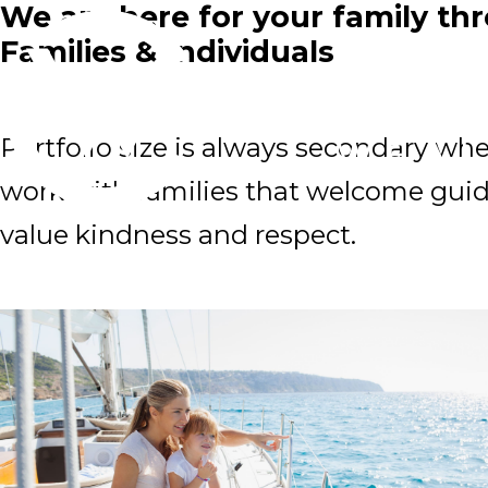
We are here for your family thr
Families & Individuals
Portfolio size is always secondary wh
work with families that welcome guid
value kindness and respect.