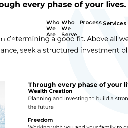
ough every phase of your lives.
Who
Who
Process
Services
We
We
Are
Serve
en determining a good fit. Above all w
ance, seek a structured investment pl
Through every phase of your li
Wealth Creation
Planning and investing to build a stron
the future
Freedom
Working with you and your family to gai