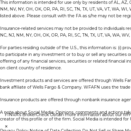
This information is intended for use only by residents of AL, AZ,
NM, NV, NY, OH, OK, OR, PA, RI, SC, TN, TX, UT, VA, VT, WA, WI, 
listed above. Please consult with the FA as s/he may not be regist
Insurance-related services may not be provided to individuals re
NC, NJ, NM, NY, OH, OK, OR, PA, RI, SC, TN, TX, UT, VA, WA, WV,
For parties residing outside of the U.S., this information is: (i) 
to participate in any investment or to buy or sell any securities 
offering of any financial services, securities or related financia
on client country of residence.
Investment products and services are offered through Wells F
bank affiliate of Wells Fargo & Company. WFAFN uses the trade
Insurance products are offered through nonbank insurance agenc
A note about Social Media: Opinions, comments and actions taken
FINRA's BrokerCheck
Obtain more information about our firm a
creator of this profile or of the firm. Social Media is intended fo
✕
Privacy Policy
Notice of Data Collection
Do Not Sell or Share M