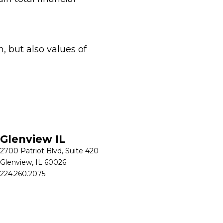
, but also values of
Glenview IL
2700 Patriot Blvd, Suite 420
Glenview, IL 60026
224.260.2075