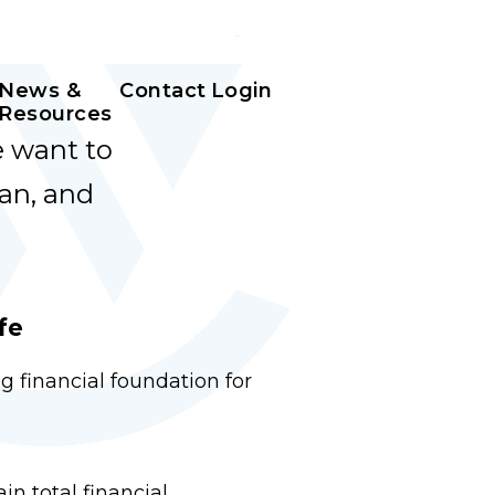
News &
Contact
Login
Resources
e want to
an, and
fe
g financial foundation for
n total financial