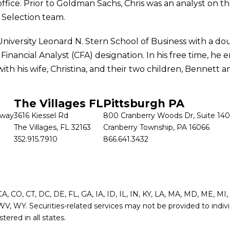
fice. Prior to Goldman Sachs, Chris was an analyst on the
Selection team.
versity Leonard N. Stern School of Business with a do
nancial Analyst (CFA) designation. In his free time, he e
th his wife, Christina, and their two children, Bennett a
The Villages FL
Pittsburgh PA
kway
3616 Kiessel Rd
800 Cranberry Woods Dr, Suite 140
The Villages, FL 32163
Cranberry Township, PA 16066
352.915.7910
866.641.3432
 CA, CO, CT, DC, DE, FL, GA, IA, ID, IL, IN, KY, LA, MA, MD, ME, 
WV, WY. Securities-related services may not be provided to indivi
ered in all states.