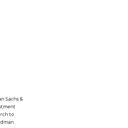
man Sachs &
estment
arch to
oldman