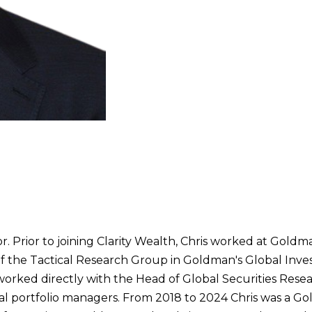
or. Prior to joining Clarity Wealth, Chris worked at Gold
 of the Tactical Research Group in Goldman's Global Inv
e worked directly with the Head of Global Securities Rese
onal portfolio managers. From 2018 to 2024 Chris was a G