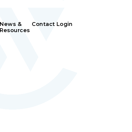
News &
Contact
Login
Resources