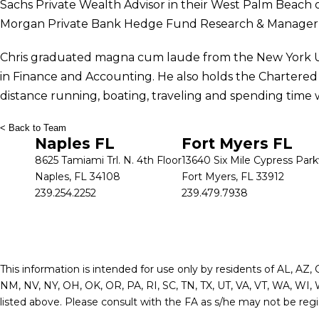
Sachs Private Wealth Advisor in their West Palm Beach of
Morgan Private Bank Hedge Fund Research & Manager 
Chris graduated magna cum laude from the New York Uni
in Finance and Accounting. He also holds the Chartered Fi
distance running, boating, traveling and spending time wi
< Back to Team
Naples FL
Fort Myers FL
8625 Tamiami Trl. N. 4th Floor
13640 Six Mile Cypress Par
Naples, FL 34108
Fort Myers, FL 33912
239.254.2252
239.479.7938
This information is intended for use only by residents of AL, AZ,
NM, NV, NY, OH, OK, OR, PA, RI, SC, TN, TX, UT, VA, VT, WA, WI, 
listed above. Please consult with the FA as s/he may not be regist