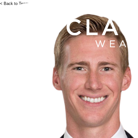
< Back to Team