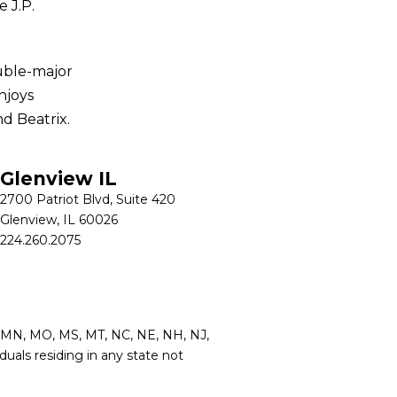
 J.P.
uble-major
njoys
nd Beatrix.
Glenview IL
2700 Patriot Blvd, Suite 420
Glenview, IL 60026
224.260.2075
MI, MN, MO, MS, MT, NC, NE, NH, NJ,
duals residing in any state not