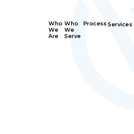
Who
Who
Process
Services
We
We
Are
Serve