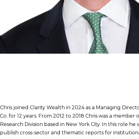
Christopher Wolf, CFA
Managing Director
239.427.2520
christopher.wolf@clarity-wealth.com
Chris joined Clarity Wealth in 2024 as a Managing Direct
Co. for 12 years. From 2012 to 2018 Chris was a member
Research Division based in New York City. In this role h
publish cross-sector and thematic reports for instituti