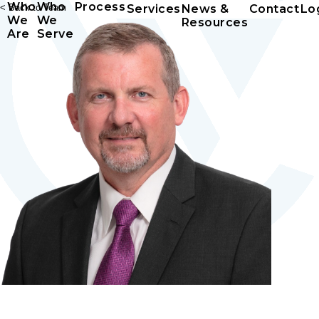
Who
Who
Process
< Back to Team
Services
News &
Contact
Lo
We
We
Resources
Are
Serve
P. Dean Lampe