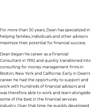
Managing Director - Wealth Advisor
618.417.7570
dean.lampe@clarity-wealth.com
For more than 30 years, Dean has specialized in
helping families, individuals and other advisors
maximize their potential for financial success.
Dean began his career as a Financial
Consultant in 1992 and quickly transitioned into
consulting for money management firms in
Boston, New York and California. Early in Dean's
career he had the opportunity to support and
work with hundreds of financial advisors and
was therefore able to work and learn alongside
some of the best in the financial services
industry. Over that time, he quickly developed