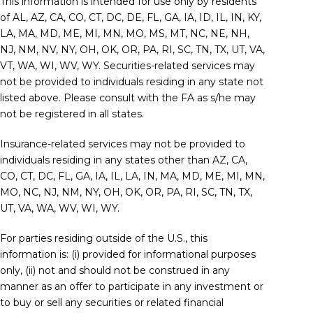
This information is intended for use only by residents
of AL, AZ, CA, CO, CT, DC, DE, FL, GA, IA, ID, IL, IN, KY,
LA, MA, MD, ME, MI, MN, MO, MS, MT, NC, NE, NH,
NJ, NM, NV, NY, OH, OK, OR, PA, RI, SC, TN, TX, UT, VA,
VT, WA, WI, WV, WY. Securities-related services may
not be provided to individuals residing in any state not
listed above. Please consult with the FA as s/he may
not be registered in all states.
Insurance-related services may not be provided to
individuals residing in any states other than AZ, CA,
CO, CT, DC, FL, GA, IA, IL, LA, IN, MA, MD, ME, MI, MN,
MO, NC, NJ, NM, NY, OH, OK, OR, PA, RI, SC, TN, TX,
UT, VA, WA, WV, WI, WY.
For parties residing outside of the U.S., this
information is: (i) provided for informational purposes
only, (ii) not and should not be construed in any
manner as an offer to participate in any investment or
to buy or sell any securities or related financial