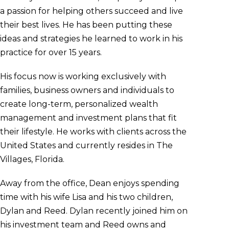
a passion for helping others succeed and live
their best lives. He has been putting these
ideas and strategies he learned to work in his
practice for over 15 years.
His focus now is working exclusively with
families, business owners and individuals to
create long-term, personalized wealth
management and investment plans that fit
their lifestyle. He works with clients across the
United States and currently resides in The
Villages, Florida.
Away from the office, Dean enjoys spending
time with his wife Lisa and his two children,
Dylan and Reed. Dylan recently joined him on
his investment team and Reed owns and