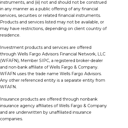
instruments, and (iii) not and should not be construed
in any manner as a public offering of any financial
services, securities or related financial instruments.
Products and services listed may not be available, or
may have restrictions, depending on client country of
residence.
Investment products and services are offered
through Wells Fargo Advisors Financial Network, LLC
(WFAFN), Member
SIPC
, a registered broker-dealer
and non-bank affiliate of Wells Fargo & Company.
WFAFN uses the trade name Wells Fargo Advisors.
Any other referenced entity is a separate entity from
WFAFN.
Insurance products are offered through nonbank
insurance agency affiliates of Wells Fargo & Company
and are underwritten by unaffiliated insurance
companies.