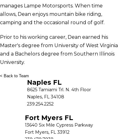
manages Lampe Motorsports. When time
allows, Dean enjoys mountain bike riding,
camping and the occasional round of golf.
Prior to his working career, Dean earned his
Master's degree from University of West Virginia
and a Bachelors degree from Southern Illinois
University.
< Back to Team
Naples FL
8625 Tamiami Trl. N. 4th Floor
Naples, FL 34108
239.254.2252
Fort Myers FL
13640 Six Mile Cypress Parkway
Fort Myers, FL 33912