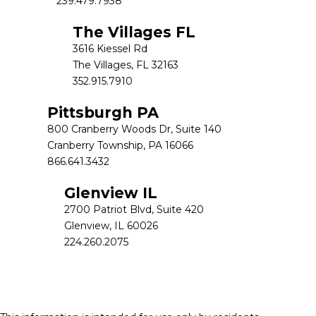
239.479.7938
The Villages FL
3616 Kiessel Rd
The Villages, FL 32163
352.915.7910
Pittsburgh PA
800 Cranberry Woods Dr, Suite 140
Cranberry Township, PA 16066
866.641.3432
Glenview IL
2700 Patriot Blvd, Suite 420
Glenview, IL 60026
224.260.2075