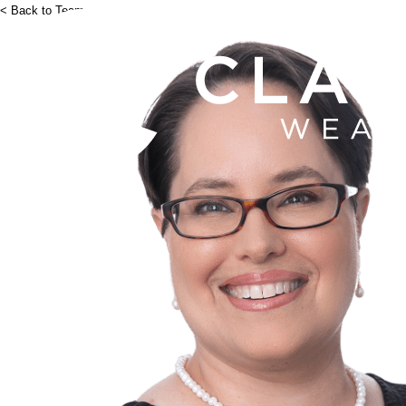
< Back to Team