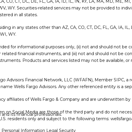
 CA, CO, CT, DC, DE, FL, GA, IA, ID, IL, IN, KY, LA, MA, MD, ME, 
WV, WY. Securities-related services may not be provided to indivi
ered in all states.
siding in any states other than AZ, CA, CO, CT, DC, FL, GA, IA, I
 WI, WY.
provided for informational purposes only, (ii) not and should not b
or related financial instruments, and (iii) not and should not be c
l instruments. Products and services listed may not be available, o
argo Advisors Financial Network, LLC (WFAFN), Member
SIPC
, a
 name Wells Fargo Advisors. Any other referenced entity is a s
y affiliates of Wells Fargo & Company and are underwritten by 
 on Social Media are those of the third party and do not necessa
nd its financial professionals.
r U.S. residents only and subject to the following terms:
wellsfargo
y Personal Information
Legal
Security