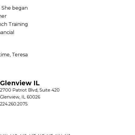
s. She began
her
nch Training
nancial
time, Teresa
Glenview IL
2700 Patriot Blvd, Suite 420
Glenview, IL 60026
224.260.2075