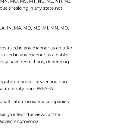
MI, MN, MO, MS, MT, NC, NE, NH, NJ,
duals residing in any state not
L, LA, IN, MA, MD, ME, MI, MN, MO,
e construed in any manner as an offer
onstrued in any manner as a public
r may have restrictions, depending
 registered broker-dealer and non-
eparate entity from WFAFN.
unaffiliated insurance companies.
rily reflect the views of the
advisors.com/social
.