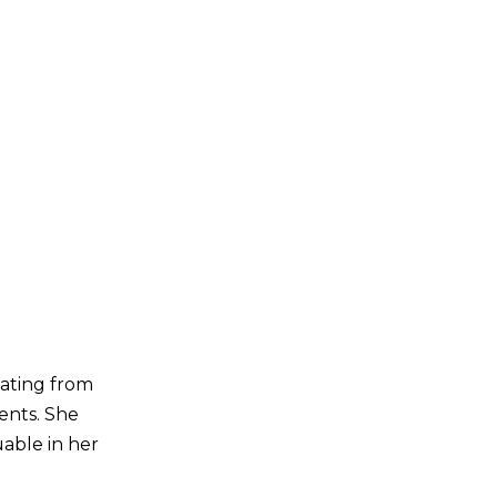
uating from
ents. She
uable in her