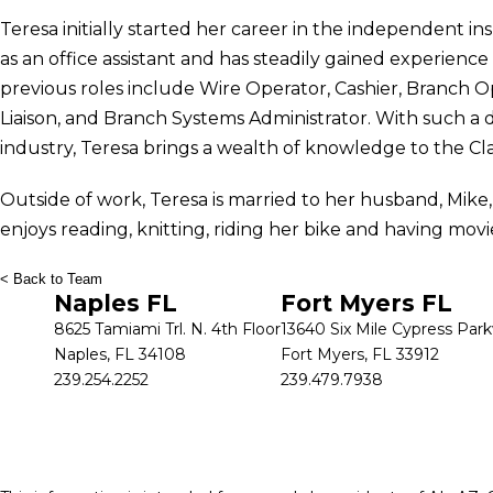
Teresa initially started her career in the independent in
as an office assistant and has steadily gained experien
previous roles include Wire Operator, Cashier, Branch O
Liaison, and Branch Systems Administrator. With such a di
industry, Teresa brings a wealth of knowledge to the Cl
Outside of work, Teresa is married to her husband, Mike
enjoys reading, knitting, riding her bike and having movi
< Back to Team
Naples FL
Fort Myers FL
8625 Tamiami Trl. N. 4th Floor
13640 Six Mile Cypress Par
Naples, FL 34108
Fort Myers, FL 33912
239.254.2252
239.479.7938