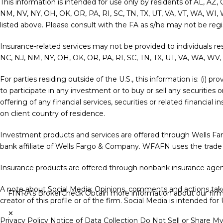
This information is intended for use only by residents of AL, AZ,
NM, NV, NY, OH, OK, OR, PA, RI, SC, TN, TX, UT, VA, VT, WA, WI, 
listed above. Please consult with the FA as s/he may not be regist
Insurance-related services may not be provided to individuals re
NC, NJ, NM, NY, OH, OK, OR, PA, RI, SC, TN, TX, UT, VA, WA, WV,
For parties residing outside of the U.S., this information is: (i) 
to participate in any investment or to buy or sell any securities 
offering of any financial services, securities or related financia
on client country of residence.
Investment products and services are offered through Wells F
bank affiliate of Wells Fargo & Company. WFAFN uses the trade
Insurance products are offered through nonbank insurance agenc
A note about Social Media: Opinions, comments and actions taken
FINRA's BrokerCheck
Obtain more information about our firm a
creator of this profile or of the firm. Social Media is intended fo
✕
Privacy Policy
Notice of Data Collection
Do Not Sell or Share M