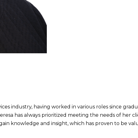
ices industry, having worked in various roles since grad
resa has always prioritized meeting the needs of her cli
o gain knowledge and insight, which has proven to be val