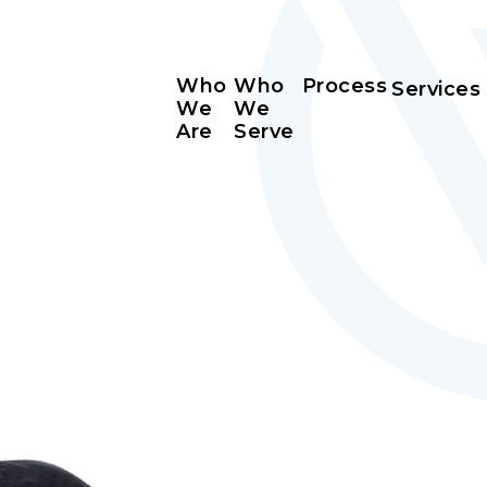
Who
Who
Process
Services
We
We
Are
Serve