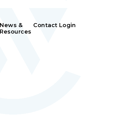
News &
Contact
Login
Resources