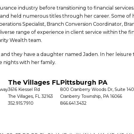
surance industry before transitioning to financial service
ce and held numerous titles through her career. Some of 
perations Specialist, Branch Conversion Coordinator, Bra
verse range of experience in client service within the fi
arity Wealth team.
, and they have a daughter named Jaden. In her leisure 
e nights with her family.
The Villages FL
Pittsburgh PA
kway
3616 Kiessel Rd
800 Cranberry Woods Dr, Suite 140
The Villages, FL 32163
Cranberry Township, PA 16066
352.915.7910
866.641.3432