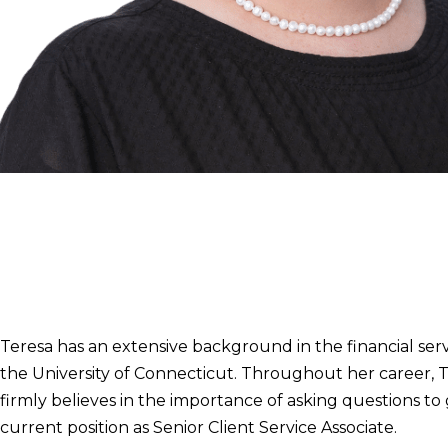
Teresa A. Meadows
Senior Client Service Associate
239.254.2251
teresa.meadows@clarity-wealth.com
Teresa has an extensive background in the financial serv
the University of Connecticut. Throughout her career, Te
firmly believes in the importance of asking questions t
current position as Senior Client Service Associate.