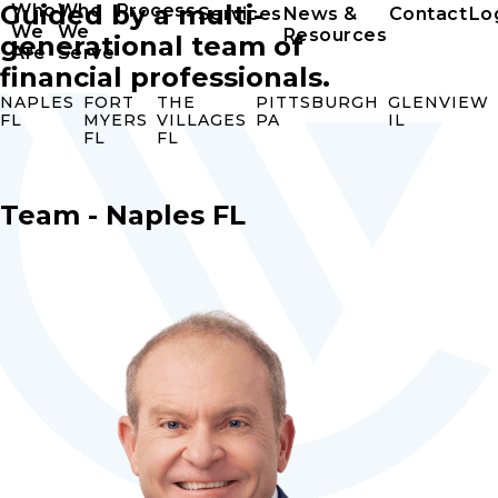
Guided by a multi-
Who
Who
Process
Services
News &
Contact
Lo
We
We
Resources
generational team of
Are
Serve
financial professionals.
NAPLES
FORT
THE
PITTSBURGH
GLENVIEW
FL
MYERS
VILLAGES
PA
IL
FL
FL
Team - Naples FL