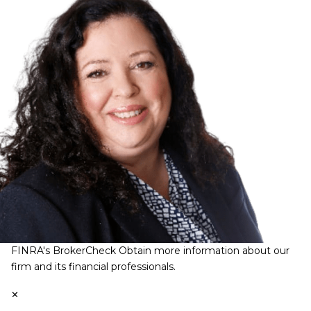
FINRA's BrokerCheck
Obtain more information about our
Isabel Perez
firm and its financial professionals.
Senior Client Service Associate
✕